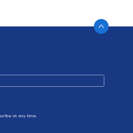
cribe at any time.