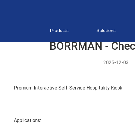
RESTAURA
Mobile PO
MDM
Products
Solutions
BORRMAN - Check
2025-12-03
AI Food
Recognition
Premium Interactive Self-Service Hospitality Kiosk
MP1 11"
Applications: