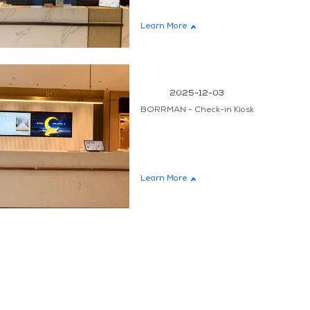
teen
Learn More
2025-12-03
BORRMAN - Check-in Kiosk
Learn More