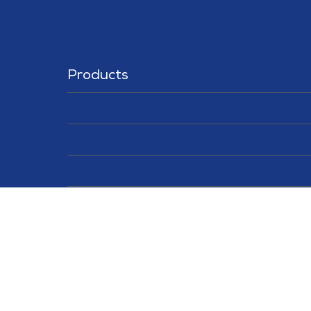
Products
Solutions