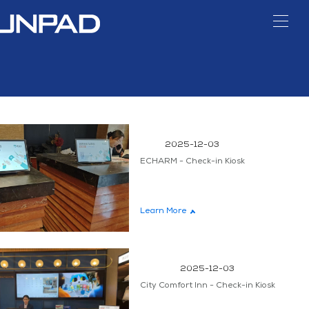
TIVE
ONS
SKS
HOTELS
DIGITAL
KIOSKS
CANTEENS
SIGNAGE
H
SIGNAGE
2025-12-03
ECHARM - Check-in Kiosk
s
Banknotes & Coin
AI Loss Prevention
Self-or
on
System
Kio
Learn More
2025-12-03
City Comfort Inn - Check-in Kiosk