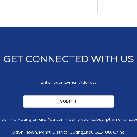
GET CONNECTED WITH US
SUBMIT
e our marketing emails. You can modify your subscription or unsubs
DaShi Town, PanYu District, GuangZhou 511400, China