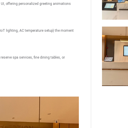
I, offering personalized greeting animations
uch
Digital Signage
Autonomous
Smart Can
Store
IoT lighting, AC temperature setup) the moment
eserve spa services, fine dining tables, or