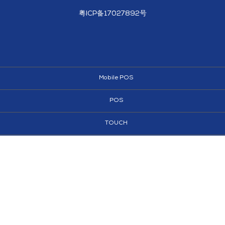
粤ICP备17027892号
Mobile POS
POS
TOUCH
AI KIOSKS
KIOSKS
SIGNAGE