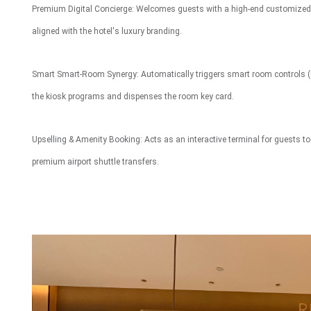
Premium Digital Concierge: Welcomes guests with a high-end customized U
Interactive To
aligned with the hotel's luxury branding.
Smart Smart-Room Synergy: Automatically triggers smart room controls (
the kiosk programs and dispenses the room key card.
Upselling & Amenity Booking: Acts as an interactive terminal for guests to r
premium airport shuttle transfers.