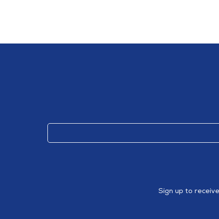
Sign up to receiv